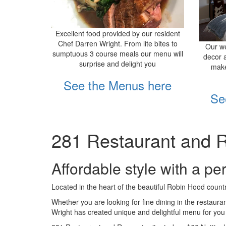
Excellent food provided by our resident
Chef Darren Wright. From lite bites to
Our we
sumptuous 3 course meals our menu will
decor 
surprise and delight you
make
See the Menus here
Se
281 Restaurant and 
Affordable style with a pe
Located in the heart of the beautiful Robin Hood count
Whether you are looking for fine dining in the restaura
Wright has created unique and delightful menu for you t