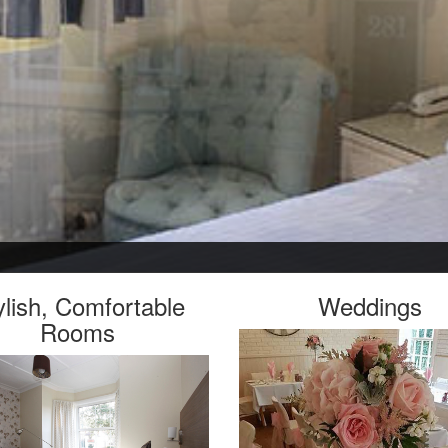
ylish, Comfortable
Weddings
Rooms