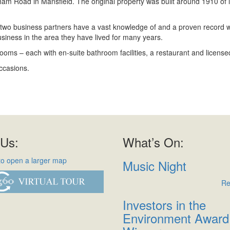
m Road in Mansfield. The original property was built around 1910 of 
two business partners have a vast knowledge of and a proven record with
siness in the area they have lived for many years.
drooms – each with en-suite bathroom facilities, a restaurant and license
ccasions.
 Us:
What’s On:
Music Night
Re
Investors in the
Environment Award