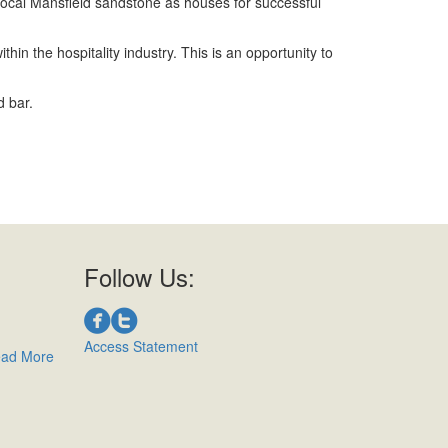
local Mansfield sandstone as houses for successful
in the hospitality industry. This is an opportunity to
d bar.
Follow Us:
Access Statement
ad More