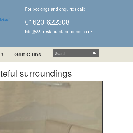
For bookings and enquiries call:
01623 622308
info@281restaurantandrooms.co.uk
On
Golf Clubs
steful surroundings