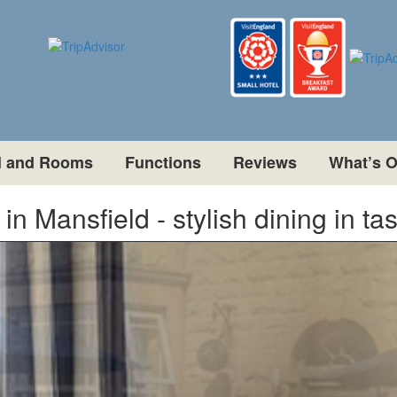
l and Rooms
Functions
Reviews
What’s 
n Mansfield - stylish dining in ta