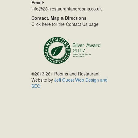
Email:
info@281restaurantandrooms.co.uk
Contact, Map & Directions
Click here for the Contact Us page
©2013 281 Rooms and Restaurant
Website by
Jeff Guest Web Design and
SEO