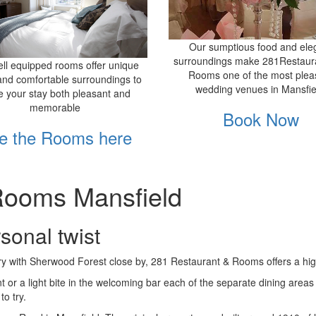
Our sumptious food and ele
surroundings make 281Restaur
ll equipped rooms offer unique
Rooms one of the most plea
and comfortable surroundings to
wedding venues in Mansfie
 your stay both pleasant and
memorable
Book Now
e the Rooms here
Rooms Mansfield
rsonal twist
ry with Sherwood Forest close by, 281 Restaurant & Rooms offers a high 
nt or a light bite in the welcoming bar each of the separate dining are
o try.