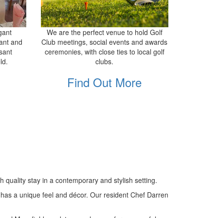
gant
We are the perfect venue to hold Golf
ant and
Club meetings, social events and awards
sant
ceremonies, with close ties to local golf
ld.
clubs.
Find Out More
quality stay in a contemporary and stylish setting.
as has a unique feel and décor. Our resident Chef Darren