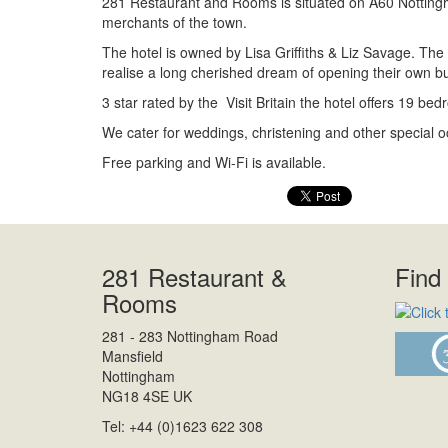
281 Restaurant and Rooms is situated on A60 Nottingha
merchants of the town.
The hotel is owned by Lisa Griffiths & Liz Savage. The 
realise a long cherished dream of opening their own bu
3 star rated by the Visit Britain the hotel offers 19 be
We cater for weddings, christening and other special o
Free parking and Wi-Fi is available.
281 Restaurant &
Find
Rooms
281 - 283 Nottingham Road
Mansfield
Nottingham
NG18 4SE UK
Tel: +44 (0)1623 622 308