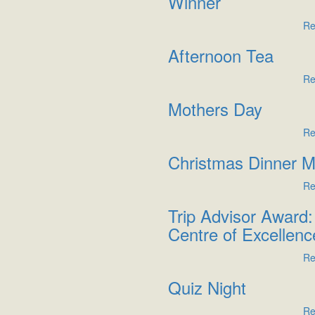
Winner
Re
Afternoon Tea
Re
Mothers Day
Re
Christmas Dinner 
Re
Trip Advisor Award:
Centre of Excellenc
Re
Quiz Night
Re