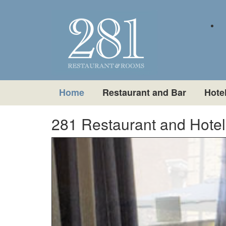
Home
Restaurant and Bar
Hote
281 Restaurant and Hotel i