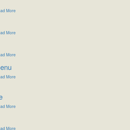
ad More
ad More
ad More
Menu
ad More
e
ad More
ad More