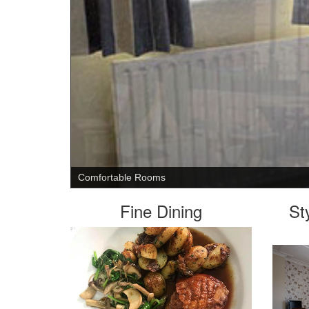
Relax with a drink outdoors
Fine Dining
St