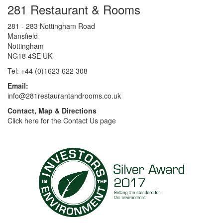
281 Restaurant & Rooms
281 - 283 Nottingham Road
Mansfield
Nottingham
NG18 4SE UK
Tel: +44 (0)1623 622 308
Email:
info@281restaurantandrooms.co.uk
Contact, Map & Directions
Click here for the Contact Us page