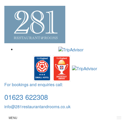
For bookings and enquiries call:
01623 622308
info@281restaurantandrooms.co.uk
MENU