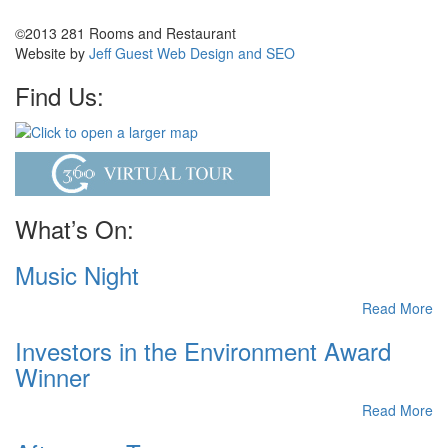
©2013 281 Rooms and Restaurant
Website by
Jeff Guest Web Design and SEO
Find Us:
What’s On:
Music Night
Read More
Investors in the Environment Award
Winner
Read More