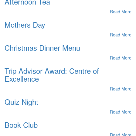
Afternoon Tea
Read More
Mothers Day
Read More
Christmas Dinner Menu
Read More
Trip Advisor Award: Centre of
Excellence
Read More
Quiz Night
Read More
Book Club
Read More