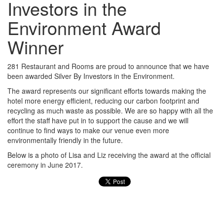
Investors in the
Environment Award
Winner
281 Restaurant and Rooms are proud to announce that we have
been awarded Silver By Investors in the Environment.
The award represents our significant efforts towards making the
hotel more energy efficient, reducing our carbon footprint and
recycling as much waste as possible. We are so happy with all the
effort the staff have put in to support the cause and we will
continue to find ways to make our venue even more
environmentally friendly in the future.
Below is a photo of Lisa and Liz receiving the award at the official
ceremony in June 2017.