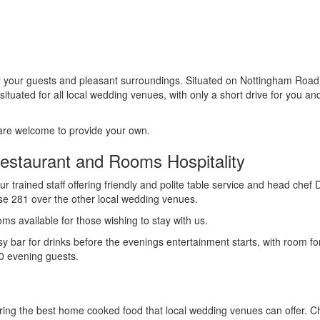
r your guests and pleasant surroundings. Situated on Nottingham Road
ituated for all local wedding venues, with only a short drive for you an
 are welcome to provide your own.
estaurant and Rooms Hospitality
ur trained staff offering friendly and polite table service and head chef
e 281 over the other local wedding venues.
ms available for those wishing to stay with us.
sy bar for drinks before the evenings entertainment starts, with room fo
90 evening guests.
ering the best home cooked food that local wedding venues can offer. C