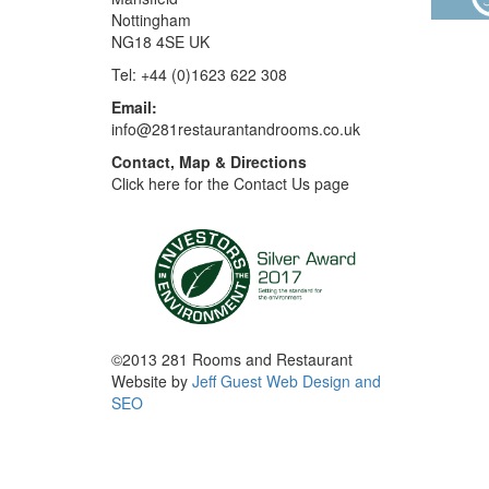
Nottingham
NG18 4SE UK
Tel: +44 (0)1623 622 308
Email:
info@281restaurantandrooms.co.uk
Contact, Map & Directions
Click here for the Contact Us page
©2013 281 Rooms and Restaurant
Website by
Jeff Guest Web Design and
SEO