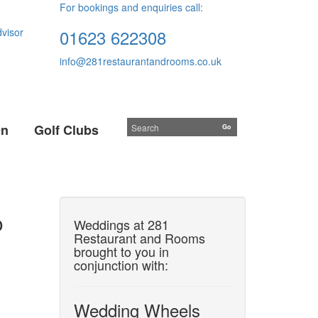
For bookings and enquiries call:
01623 622308
info@281restaurantandrooms.co.uk
On
Golf Clubs
o
Weddings at 281
Restaurant and Rooms
brought to you in
conjunction with:
Wedding Wheels