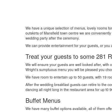
We have a unique selection of menus, lovely rooms fo
outskirts of Mansfield town centre we are conveniently s
wedding party after the ceremony.
We can provide entertainment for your guests, or you
Treat your guests to some 281 R
We will ensure your guests are well looked after, with o
Wright’s sumptuous menu you will be pleased you chos
We have room to entertain up to 50 guests, with 19 roo
After the wedding breakfast guests can retire to the co
dancing all night long in the restaurant area for up t0 
Buffet Menus
We have many buffet options available, all of them off