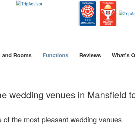
l and Rooms
Functions
Reviews
What’s 
he wedding venues in Mansfield t
e of the most pleasant wedding venues