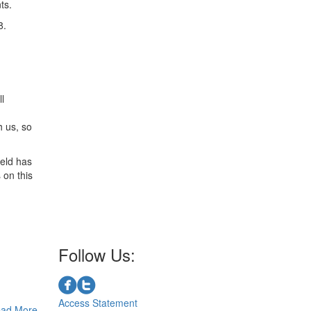
ts.
8.
l
h us, so
ield has
 on this
Follow Us:
Access Statement
ad More