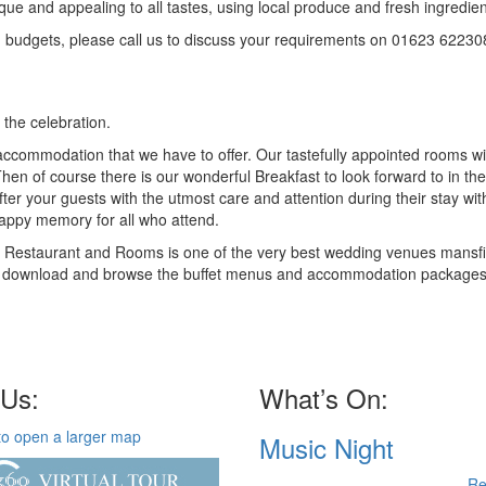
e and appealing to all tastes, using local produce and fresh ingredien
nd budgets, please call us to discuss your requirements on 01623 62230
 the celebration.
commodation that we have to offer. Our tastefully appointed rooms wil
hen of course there is our wonderful Breakfast to look forward to in the
after your guests with the utmost care and attention during their stay wit
happy memory for all who attend.
81 Restaurant and Rooms is one of the very best wedding venues mansf
ree to download and browse the buffet menus and accommodation packages
 Us:
What’s On:
Music Night
Re