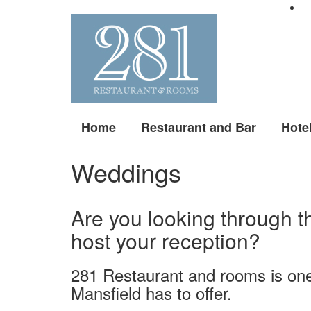
Home
Restaurant and Bar
Hote
Weddings
Are you looking through t
host your reception?
281 Restaurant and rooms is on
Mansfield has to offer.