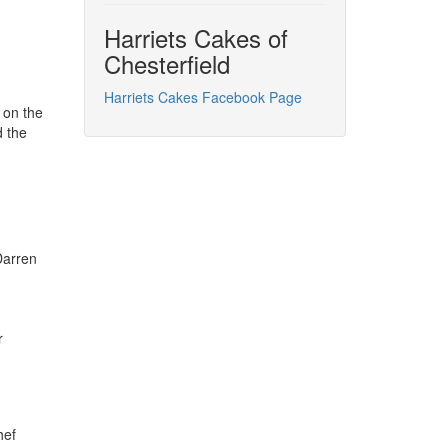
Harriets Cakes of
Chesterfield
Harriets Cakes Facebook Page
 on the
d the
 Darren
r
hef