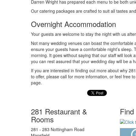
Darren Wright has prepared each menu to be both uniqu
Our catering packages are crafted to suit all tastes a
Overnight Accommodation
Your guests are welcome to stay the night with us after
Not many wedding venues can boast the comfortable ac
ensure your guests have a comfortable night’s sleep. T
morning. It goes without saying that our staff will look 
you can rest assured that your wedding day will be a 
If you are interested in finding out more about why 2
to offer, please call for more information, or feel f
page.
281 Restaurant &
Find
Rooms
281 - 283 Nottingham Road
Mansfield