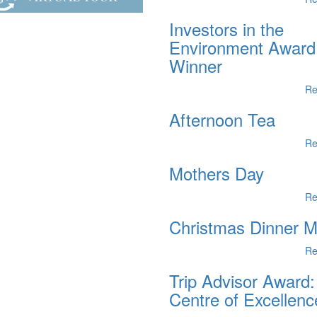
Investors in the
Environment Award
Winner
Re
Afternoon Tea
Re
Mothers Day
Re
Christmas Dinner 
Re
Trip Advisor Award:
Centre of Excellenc