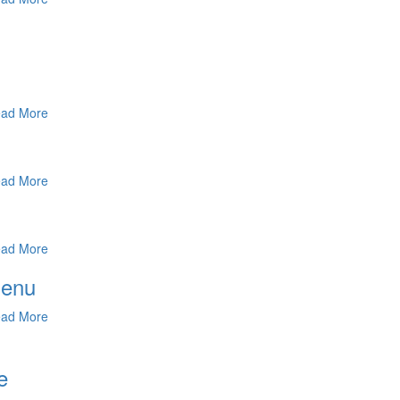
ad More
ad More
ad More
Menu
ad More
e