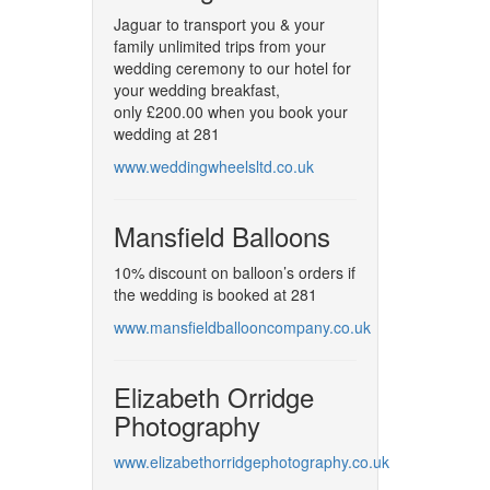
Jaguar to transport you & your
family unlimited trips from your
wedding ceremony to our hotel for
your wedding breakfast,
only £200.00 when you book your
wedding at 281
www.weddingwheelsltd.co.uk
Mansfield Balloons
10% discount on balloon’s orders if
the wedding is booked at 281
www.mansfieldballooncompany.co.uk
Elizabeth Orridge
Photography
www.elizabethorridgephotography.co.uk