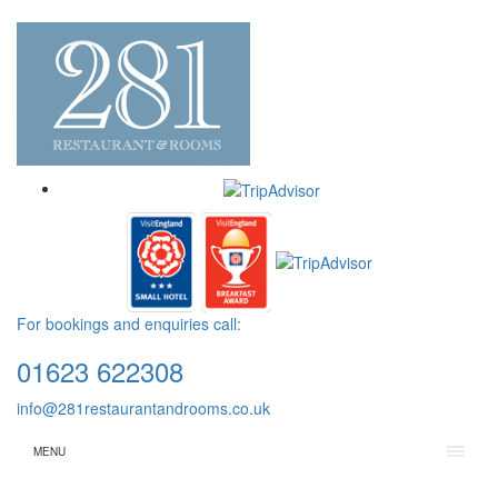
For bookings and enquiries call:
01623 622308
info@281restaurantandrooms.co.uk
MENU