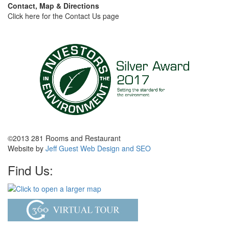
Contact, Map & Directions
Click here for the Contact Us page
©2013 281 Rooms and Restaurant
Website by
Jeff Guest Web Design and SEO
Find Us: