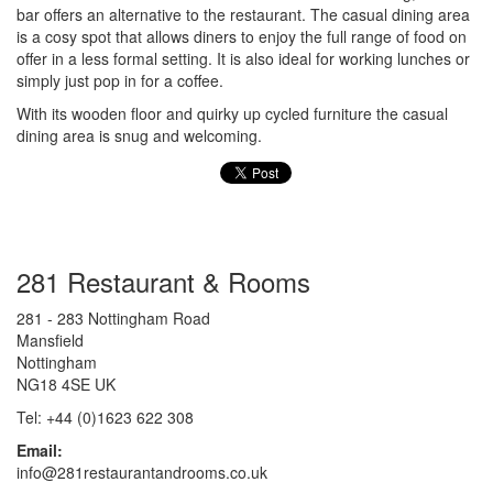
bar offers an alternative to the restaurant. The casual dining area
is a cosy spot that allows diners to enjoy the full range of food on
offer in a less formal setting. It is also ideal for working lunches or
simply just pop in for a coffee.
With its wooden floor and quirky up cycled furniture the casual
dining area is snug and welcoming.
281 Restaurant & Rooms
281 - 283 Nottingham Road
Mansfield
Nottingham
NG18 4SE UK
Tel: +44 (0)1623 622 308
Email:
info@281restaurantandrooms.co.uk