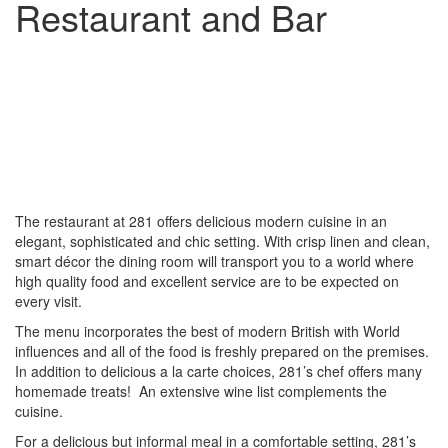
Restaurant and Bar
The restaurant at 281 offers delicious modern cuisine in an
elegant, sophisticated and chic setting. With crisp linen and clean,
smart décor the dining room will transport you to a world where
high quality food and excellent service are to be expected on
every visit.
The menu incorporates the best of modern British with World
influences and all of the food is freshly prepared on the premises.
In addition to delicious a la carte choices, 281’s chef offers many
homemade treats! An extensive wine list complements the
cuisine.
For a delicious but informal meal in a comfortable setting, 281’s