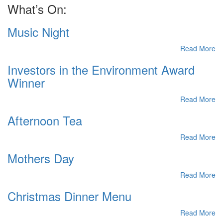
What’s On:
Music Night
Read More
Investors in the Environment Award
Winner
Read More
Afternoon Tea
Read More
Mothers Day
Read More
Christmas Dinner Menu
Read More