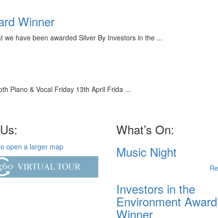
ward Winner
we have been awarded Silver By Investors in the ...
 Piano & Vocal Friday 13th April Frida ...
 Us:
What’s On:
Music Night
Re
Investors in the
Environment Award
Winner