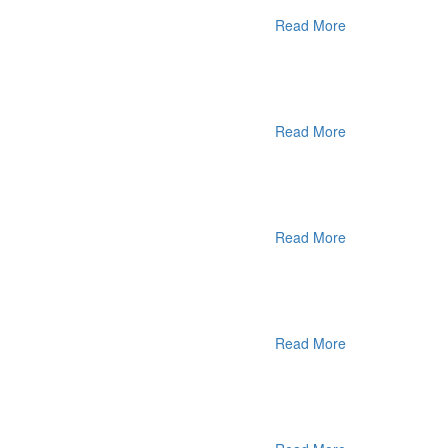
Read More
Read More
Read More
Read More