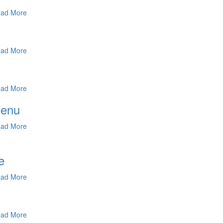
ad More
ad More
ad More
Menu
ad More
e
ad More
ad More