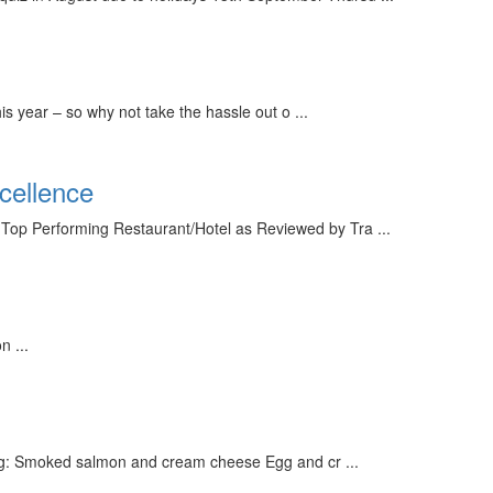
 year – so why not take the hassle out o ...
cellence
op Performing Restaurant/Hotel as Reviewed by Tra ...
 ...
ding: Smoked salmon and cream cheese Egg and cr ...