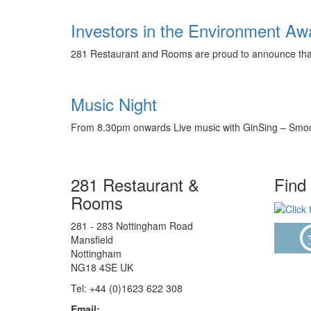
Investors in the Environment A
281 Restaurant and Rooms are proud to announce that 
Music Night
From 8.30pm onwards Live music with GinSing – Smooth
281 Restaurant &
Find
Rooms
281 - 283 Nottingham Road
Mansfield
Nottingham
NG18 4SE UK
Tel: +44 (0)1623 622 308
Email: