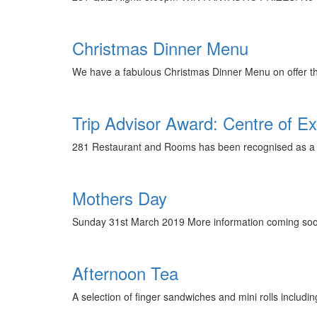
Christmas Dinner Menu
We have a fabulous Christmas Dinner Menu on offer this
Trip Advisor Award: Centre of Ex
281 Restaurant and Rooms has been recognised as a T
Mothers Day
Sunday 31st March 2019 More information coming soon
Afternoon Tea
A selection of finger sandwiches and mini rolls inclu