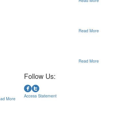
Read More
Read More
Read More
Follow Us:
Access Statement
ad More