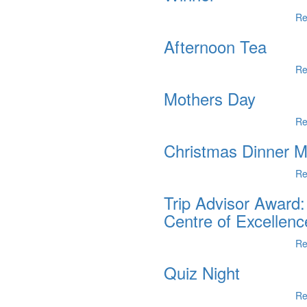
Re
Afternoon Tea
Re
Mothers Day
Re
Christmas Dinner 
Re
Trip Advisor Award:
Centre of Excellenc
Re
Quiz Night
Re