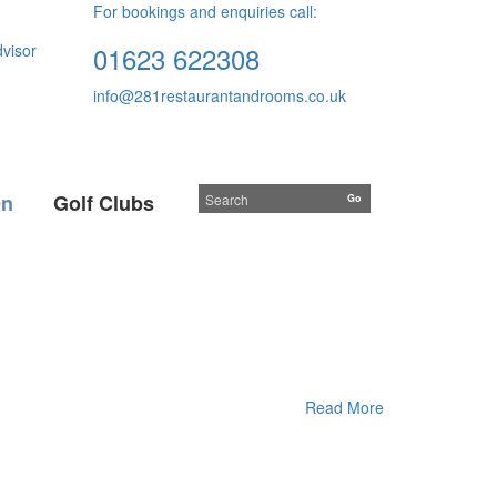
For bookings and enquiries call:
01623 622308
info@281restaurantandrooms.co.uk
On
Golf Clubs
Read More