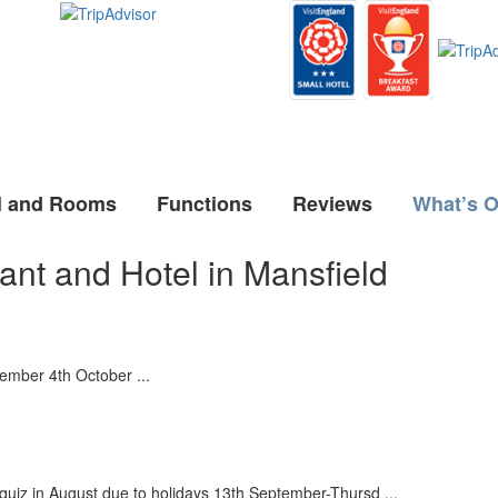
l and Rooms
Functions
Reviews
What’s 
ant and Hotel in Mansfield
ember 4th October ...
z in August due to holidays 13th September-Thursd ...