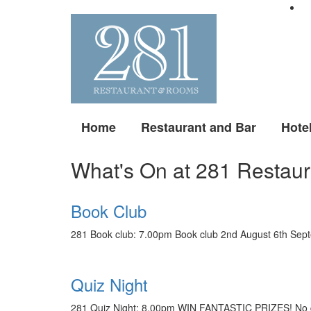
Home
Restaurant and Bar
Hote
What's On at 281 Restaur
Book Club
281 Book club: 7.00pm Book club 2nd August 6th Sept
Quiz Night
281 Quiz Night: 8.00pm WIN FANTASTIC PRIZES! No qui