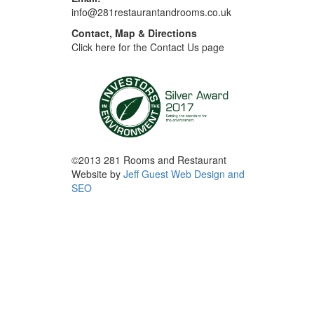
info@281restaurantandrooms.co.uk
Contact, Map & Directions
Click here for the Contact Us page
©2013 281 Rooms and Restaurant
Website by
Jeff Guest Web Design and
SEO