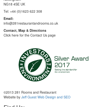
NG18 4SE UK
Tel: +44 (0)1623 622 308
Email:
info@281restaurantandrooms.co.uk
Contact, Map & Directions
Click here for the Contact Us page
©2013 281 Rooms and Restaurant
Website by
Jeff Guest Web Design and SEO