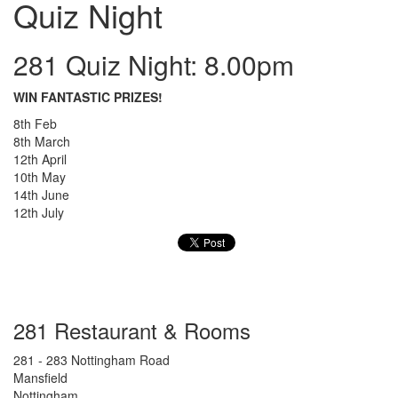
Quiz Night
281 Quiz Night: 8.00pm
WIN FANTASTIC PRIZES!
8th Feb
8th March
12th April
10th May
14th June
12th July
281 Restaurant & Rooms
281 - 283 Nottingham Road
Mansfield
Nottingham