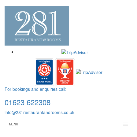
For bookings and enquiries call:
01623 622308
info@281restaurantandrooms.co.uk
MENU