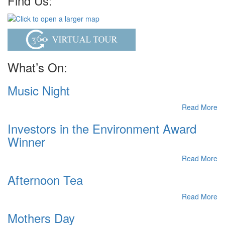
Find Us:
What’s On:
Music Night
Read More
Investors in the Environment Award
Winner
Read More
Afternoon Tea
Read More
Mothers Day