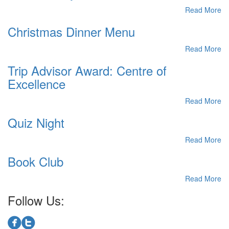
Read More
Christmas Dinner Menu
Read More
Trip Advisor Award: Centre of
Excellence
Read More
Quiz Night
Read More
Book Club
Read More
Follow Us: