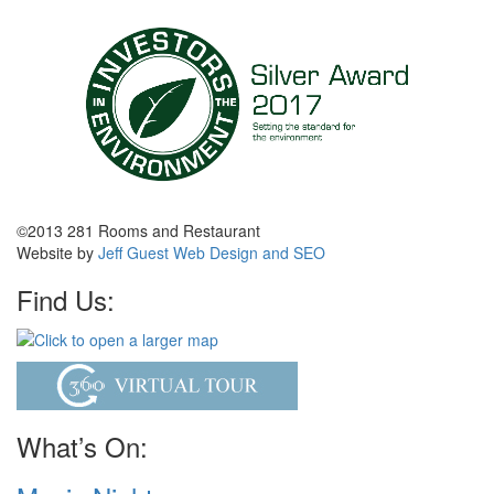
©2013 281 Rooms and Restaurant
Website by
Jeff Guest Web Design and SEO
Find Us:
What’s On: