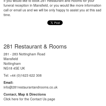
If you would like to book 281 Restaurant and Rooms for your
funeral reception in Mansfield, or you would like more information
call or email us and we will be only happy to assist you at this sad
time.
281 Restaurant & Rooms
281 - 283 Nottingham Road
Mansfield
Nottingham
NG18 4SE UK
Tel: +44 (0)1623 622 308
Email:
info@281restaurantandrooms.co.uk
Contact, Map & Directions
Click here for the Contact Us page