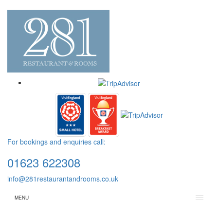
For bookings and enquiries call:
01623 622308
info@281restaurantandrooms.co.uk
MENU