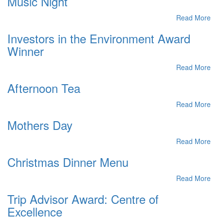
Music Night
Read More
Investors in the Environment Award
Winner
Read More
Afternoon Tea
Read More
Mothers Day
Read More
Christmas Dinner Menu
Read More
Trip Advisor Award: Centre of
Excellence