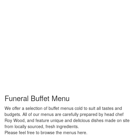
Funeral Buffet Menu
We offer a selection of buffet menus cold to suit all tastes and
budgets. All of our menus are carefully prepared by head chef
Roy Wood, and feature unique and delicious dishes made on site
from locally sourced, fresh ingredients.
Please feel free to browse the menus here.