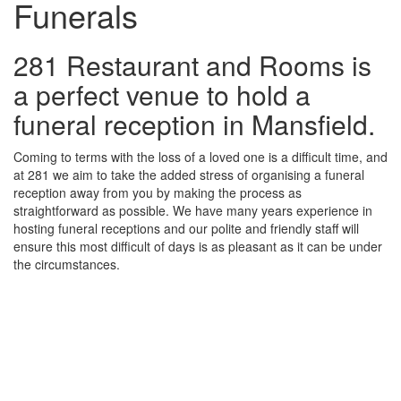
Funerals
281 Restaurant and Rooms is
a perfect venue to hold a
funeral reception in Mansfield.
Coming to terms with the loss of a loved one is a difficult time, and
at 281 we aim to take the added stress of organising a funeral
reception away from you by making the process as
straightforward as possible. We have many years experience in
hosting funeral receptions and our polite and friendly staff will
ensure this most difficult of days is as pleasant as it can be under
the circumstances.