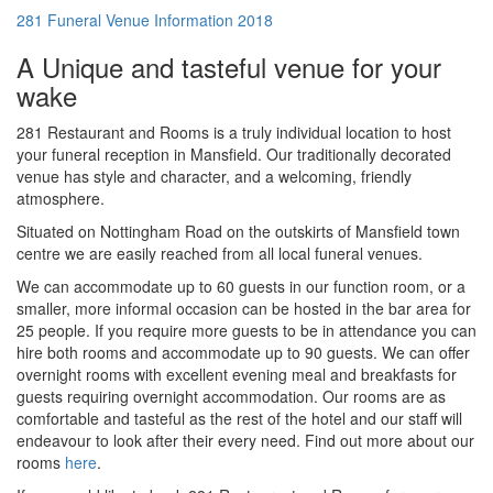
281 Funeral Venue Information 2018
A Unique and tasteful venue for your
wake
281 Restaurant and Rooms is a truly individual location to host
your funeral reception in Mansfield. Our traditionally decorated
venue has style and character, and a welcoming, friendly
atmosphere.
Situated on Nottingham Road on the outskirts of Mansfield town
centre we are easily reached from all local funeral venues.
We can accommodate up to 60 guests in our function room, or a
smaller, more informal occasion can be hosted in the bar area for
25 people. If you require more guests to be in attendance you can
hire both rooms and accommodate up to 90 guests. We can offer
overnight rooms with excellent evening meal and breakfasts for
guests requiring overnight accommodation. Our rooms are as
comfortable and tasteful as the rest of the hotel and our staff will
endeavour to look after their every need. Find out more about our
rooms
here
.