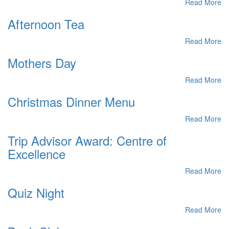
Read More
Afternoon Tea
Read More
Mothers Day
Read More
Christmas Dinner Menu
Read More
Trip Advisor Award: Centre of
Excellence
Read More
Quiz Night
Read More