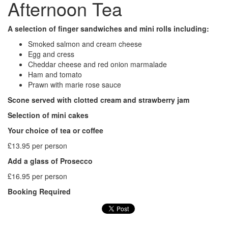
Afternoon Tea
A selection of finger sandwiches and mini rolls including:
Smoked salmon and cream cheese
Egg and cress
Cheddar cheese and red onion marmalade
Ham and tomato
Prawn with marie rose sauce
Scone served with clotted cream and strawberry jam
Selection of mini cakes
Your choice of tea or coffee
£13.95 per person
Add a glass of Prosecco
£16.95 per person
Booking Required