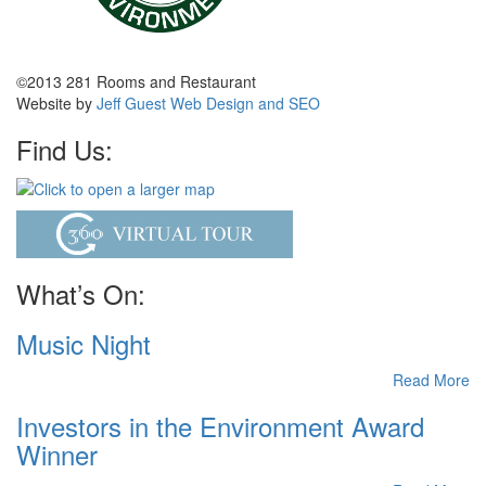
©2013 281 Rooms and Restaurant
Website by
Jeff Guest Web Design and SEO
Find Us:
What’s On:
Music Night
Read More
Investors in the Environment Award
Winner