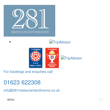
For bookings and enquiries call:
01623 622308
info@281restaurantandrooms.co.uk
MENU