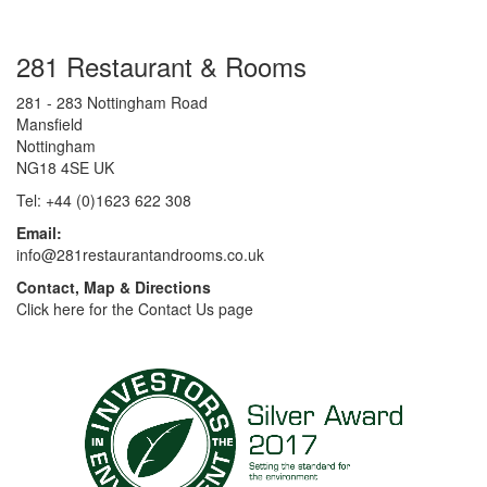
281 Restaurant & Rooms
281 - 283 Nottingham Road
Mansfield
Nottingham
NG18 4SE UK
Tel: +44 (0)1623 622 308
Email:
info@281restaurantandrooms.co.uk
Contact, Map & Directions
Click here for the Contact Us page