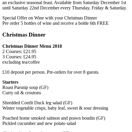
an exclusive seasonal feast. Available from Saturday December 1st
until Saturday 22nd December every Thursday, Friday & Saturday.
Special Offer on Wine with your Christmas Dinner
Pre order 5 bottles of wine and receive a bottle 6th FREE
Christmas Dinner
Christmas Dinner Menu 2018
2 Courses: £21.95
3 Courses: £24.95
excluding tea/coffee
£10 deposit per person. Pre-orders for over 8 guests.
Starters
Roast Parsnip soup (GF)
Curry oil & croutons
Shredded Confit Duck leg salad (GF)
Winter vegetable crisps, baby leaf, sweet & sour dressing
Poached home smoked salmon and prawn boudin (GF)
Pickled cucumber and new potato salad