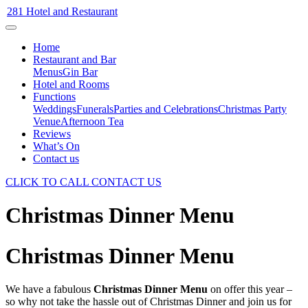
281 Hotel and Restaurant
Home
Restaurant and Bar
Menus
Gin Bar
Hotel and Rooms
Functions
Weddings
Funerals
Parties and Celebrations
Christmas Party
Venue
Afternoon Tea
Reviews
What’s On
Contact us
CLICK TO CALL
CONTACT US
Christmas Dinner Menu
Christmas Dinner Menu
We have a fabulous
Christmas Dinner Menu
on offer this year –
so why not take the hassle out of Christmas Dinner and join us for