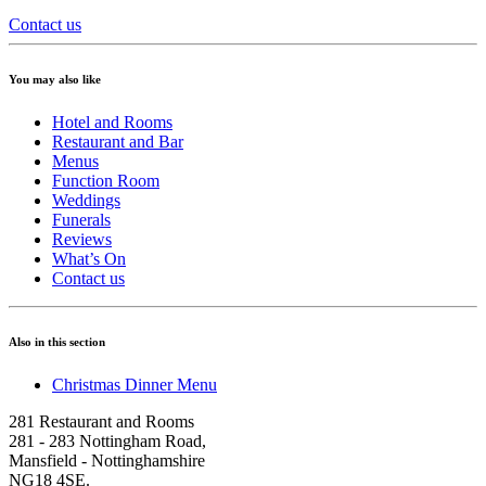
Contact us
You may also like
Hotel and Rooms
Restaurant and Bar
Menus
Function Room
Weddings
Funerals
Reviews
What’s On
Contact us
Also in this section
Christmas Dinner Menu
281 Restaurant and Rooms
281 - 283 Nottingham Road
,
Mansfield
-
Nottinghamshire
NG18 4SE
.