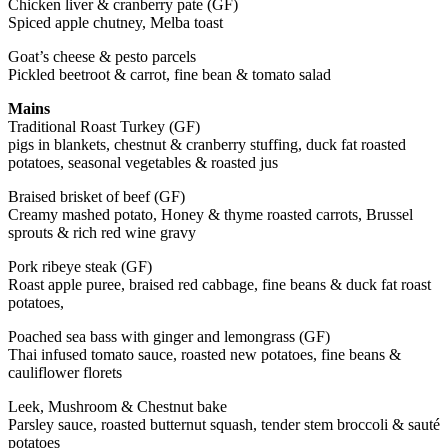
Chicken liver & cranberry pate (GF)
Spiced apple chutney, Melba toast
Goat’s cheese & pesto parcels
Pickled beetroot & carrot, fine bean & tomato salad
Mains
Traditional Roast Turkey (GF)
pigs in blankets, chestnut & cranberry stuffing, duck fat roasted
potatoes, seasonal vegetables & roasted jus
Braised brisket of beef (GF)
Creamy mashed potato, Honey & thyme roasted carrots, Brussel
sprouts & rich red wine gravy
Pork ribeye steak (GF)
Roast apple puree, braised red cabbage, fine beans & duck fat roast
potatoes,
Poached sea bass with ginger and lemongrass (GF)
Thai infused tomato sauce, roasted new potatoes, fine beans &
cauliflower florets
Leek, Mushroom & Chestnut bake
Parsley sauce, roasted butternut squash, tender stem broccoli & sauté
potatoes