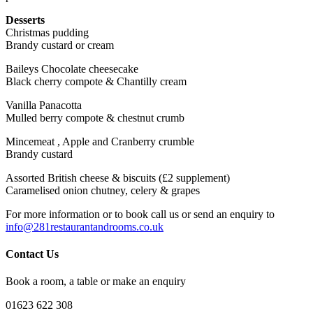
Desserts
Christmas pudding
Brandy custard or cream
Baileys Chocolate cheesecake
Black cherry compote & Chantilly cream
Vanilla Panacotta
Mulled berry compote & chestnut crumb
Mincemeat , Apple and Cranberry crumble
Brandy custard
Assorted British cheese & biscuits (£2 supplement)
Caramelised onion chutney, celery & grapes
For more information or to book call us or send an enquiry to
info@281restaurantandrooms.co.uk
Contact Us
Book a room, a table or make an enquiry
01623 622 308