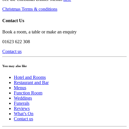
Christmas Terms & conditions
Contact Us
Book a room, a table or make an enquiry
01623 622 308
Contact us
You may also like
Hotel and Rooms
Restaurant and Bar
Menus
Function Room
Weddings
Funerals
Reviews
What’s On
Contact us