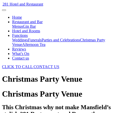
281 Hotel and Restaurant
Home
Restaurant and Bar
Menus
Gin Bar
Hotel and Rooms
Functions
Weddings
Funerals
Parties and Celebrations
Christmas Party
Venue
Afternoon Tea
Reviews
What’s On
Contact us
CLICK TO CALL
CONTACT US
Christmas Party Venue
Christmas Party Venue
This Christmas why not make Mansfield’s