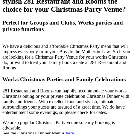
stylish 281 Restaurant and Rooms the
choice for your Christmas Party Venue?
Perfect for Groups and Clubs, Works parties and
private functions
We have a delicious and affordable Christmas Party menu that will
impress everybody from your Boss to the Mother-in Law! So if you
are looking for a Christmas Party Venue for your works Christmas
do, or want to treat your family book a date at 281 Restaurant and
Rooms.
Works Christmas Parties and Family Celebrations
281 Restaurant and Rooms can happily accommodate your works
Christmas outing or your private celebration Christmas Dinner with
family and friends. With excellent food and stylish, intimate
surroundings your guests are assured of a great time. We do have
entertainment some evenings, so please check for dates.
We are a popular Christmas Party venue so early booking is
advisable.
See the Christmas Dinner Menus
here