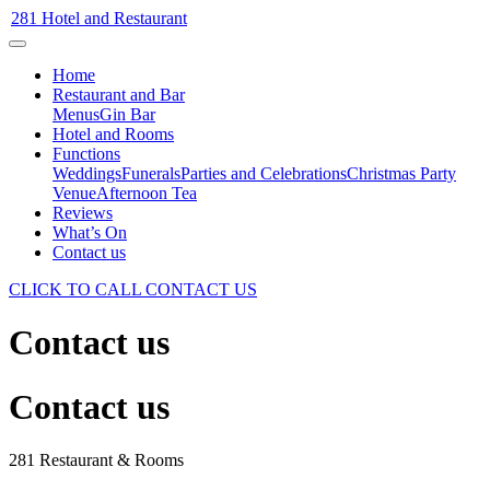
281 Hotel and Restaurant
Home
Restaurant and Bar
Menus
Gin Bar
Hotel and Rooms
Functions
Weddings
Funerals
Parties and Celebrations
Christmas Party
Venue
Afternoon Tea
Reviews
What’s On
Contact us
CLICK TO CALL
CONTACT US
Contact us
Contact us
281 Restaurant & Rooms