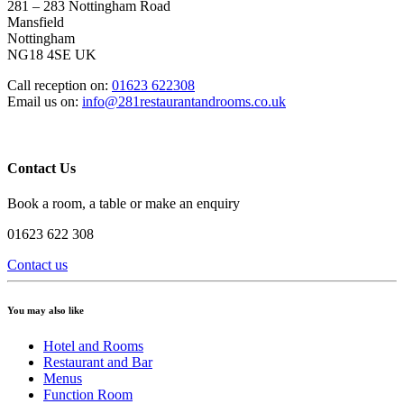
281 – 283 Nottingham Road
Mansfield
Nottingham
NG18 4SE UK
Call reception on:
01623 622308
Email us on:
info@281restaurantandrooms.co.uk
Contact Us
Book a room, a table or make an enquiry
01623 622 308
Contact us
You may also like
Hotel and Rooms
Restaurant and Bar
Menus
Function Room